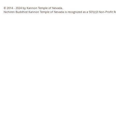
© 2014 - 2024 by Kannon Temple of Nevada.
Nichiren Buddhist Kannon Temple of Nevada is recognized as a 501(c)3 Non-Profit 