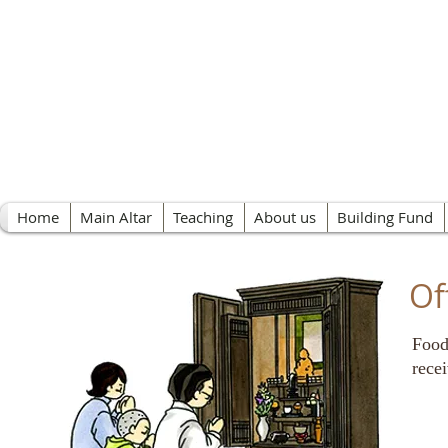
Nichiren Buddhist 
Home
Main Altar
Teaching
About us
Building Fund
Of
Food
rece