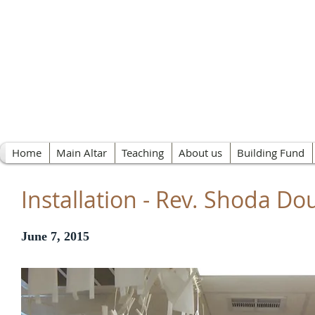
Nichiren Buddhist 
Home
Main Altar
Teaching
About us
Building Fund
Installation - Rev. Shoda Do
June 7, 2015