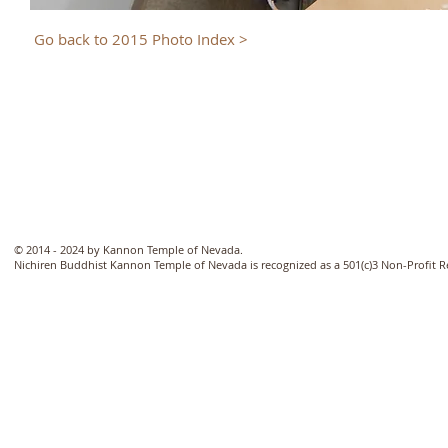
Go back to 2015 Photo Index >
© 2014 - 2024 by Kannon Temple of Nevada.
Nichiren Buddhist Kannon Temple of Nevada is recognized as a 501(c)3 Non-Profit 