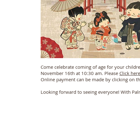
Come celebrate coming of age for your childre
November 16th at 10:30 am. Please
Click her
Online payment can be made by clicking on t
Looking forward to seeing everyone! With Pal