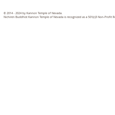
© 2014 - 2024 by Kannon Temple of Nevada.
Nichiren Buddhist Kannon Temple of Nevada is recognized as a 501(c)3 Non-Profit 