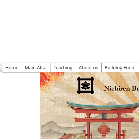
Nichiren Buddhist 
Home
Main Altar
Teaching
About us
Building Fund