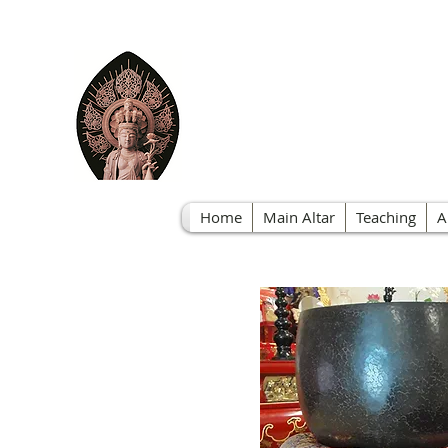
Nichire
Home
Main Altar
Teaching
A