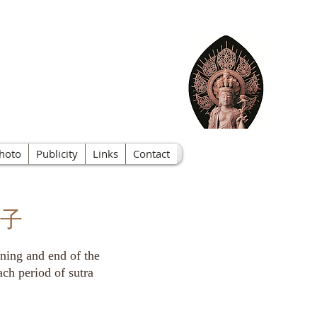
f Nevada
hoto
Publicity
Links
Contact
 鏧子
inning and end of the
ach period of sutra