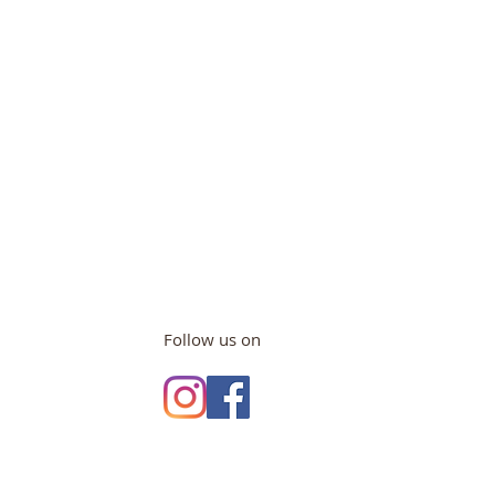
Follow us on