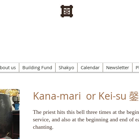
n Buddhist Kannon Temple o
bout us
Building Fund
Shakyo
Calendar
Newsletter
P
Kana-mari or Kei-su
The priest hits this bell three times at the beg
service, and also at the beginning and end of e
chanting.