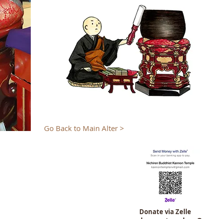
Go Back to Main Alter >
Donate via Zelle